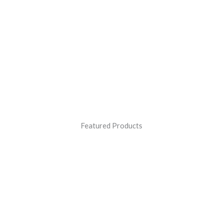
SHOP NOW
CONTACT US
Featured Products
MARINA NATURAL PENDANT
N$
2,565.00